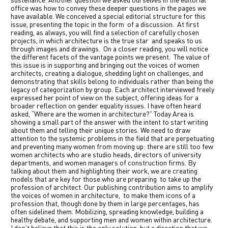
sustenance. Another question we asked ourselves in the editorial
office was how to convey these deeper questions in the pages we
have available. We conceived a special editorial structure for this
issue, presenting the topic in the form
of a discussion.
At first
reading, as always, you will find a selection of carefully chosen
projects, in which architecture is the true star
and speaks to us
through images and drawings.
On a closer reading, you will notice
the different facets of the vantage points we present.
The value of
this issue is in supporting and bringing out the voices of women
architects, creating a dialogue, shedding light on challenges, and
demonstrating that skills belong to individuals rather than being the
legacy of categorization by group. Each architect interviewed freely
expressed her point of view on the subject, offering ideas for a
broader reflection on gender equality issues. I have often heard
asked, “Where are the women in architecture?” Today Area is
showing a small part of the answer with the intent to start writing
about them and telling their unique stories. We need to draw
attention to the systemic problems in the field that are perpetuating
and preventing many women from moving up: there are still too few
women architects who are studio heads, directors of university
departments, and women managers of construction firms. By
talking about them and highlighting their work, we are creating
models that are key for those who are preparing
to take up the
profession of architect. Our publishing contribution aims to amplify
the voices of women in architecture,
to make them icons of a
profession that, though done by them in large percentages, has
often sidelined them. Mobilizing, spreading knowledge, building a
healthy debate, and supporting men and women within architecture.