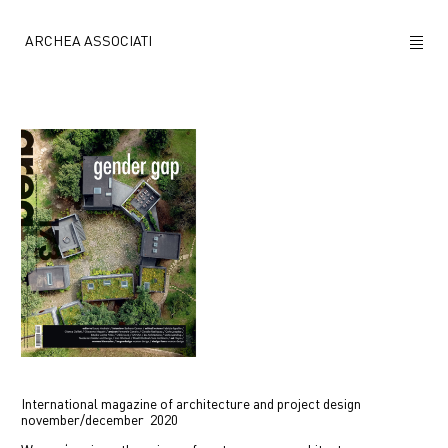
ARCHEA ASSOCIATI
ABOUT US
PROJECTS
NEWS
POLICY
CONTACTS
CAREERS
International magazine of architecture and project design
november/december 2020