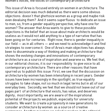
Women‘s voices, the voices of contemporary architecture
中文
This issue of Area is focused entirely on women in architecture. The
editorial decision was much debated as there were some obvious
objections: doesn’t that ghettoize women as a group and maybe risk
IT
even devaluing them?
And it seems superfluous
to dedicate an issue
to men, so, from a gender equality perspective, why have one for
women
?
The answer that Area wants to give to these possible
objections is the belief that an issue about male architects would be
useless as it would not add anything to a type of narrative that has
been going on for centuries.
Right now, there is gender inequality in
our field — as in all others — and we need to acknowledge it and find
strategies to overcome it.
One of Area’s main objectives has always
been to disseminate a way of thinking and making architecture that
shows the evolving changes and innovations of contemporary
architecture as a source of inspiration and awarene ss. We feel that,
in our editorial choices, it is our responsibility
to give voice to all
contemporary architecture. There are other reasons that have
spurred us to publish this issue. First, we see that the discussion on
architecture by women has been intensifying in recent years. Gender
issues have been increasingly in the spotlight, as true equality
struggles to take shape, not so much in legal terms but in all of our
everyday lives.
Secondly, we feel that we should not leave out of our
pages part
of architecture that exists, has value, and deserves
dignity;
most importantly, we are aware of the inspirational
potential of the projects we publish, especially for university
students. We want to create a propensity in new generations to
consider architecture by women
as a source of creative