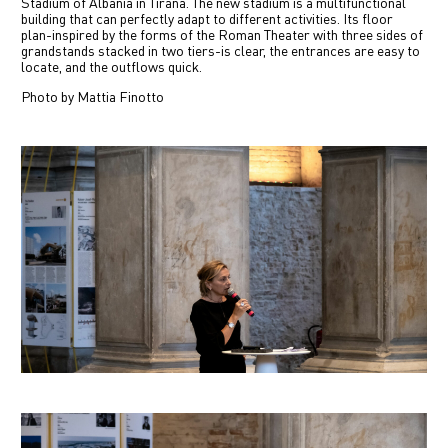
Stadium of Albania in Tirana. The new stadium is a multifunctional
中文
building that can perfectly adapt to different activities. Its floor
plan-inspired by the forms of the Roman Theater with three sides of
grandstands stacked in two tiers-is clear, the entrances are easy to
locate, and the outflows quick.
IT
Photo by Mattia Finotto