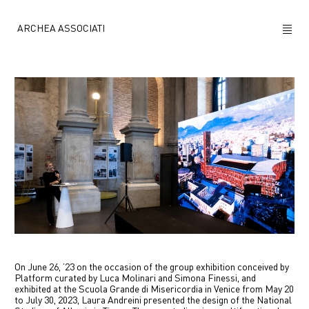
ARCHEA ASSOCIATI
ABOUT US
PROJECTS
NEWS
POLICY
CONTACTS
CAREERS
On June 26, ’23 on the occasion of the group exhibition conceived by
Platform curated by Luca Molinari and Simona Finessi, and
exhibited at the Scuola Grande di Misericordia in Venice from May 20
to July 30, 2023, Laura Andreini presented the design of the National