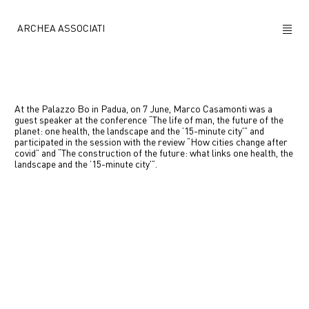
ARCHEA ASSOCIATI
ABOUT US
PROJECTS
At the Palazzo Bo in Padua, on 7 June, Marco Casamonti was a
guest speaker at the conference “The life of man, the future of the
planet: one health, the landscape and the ’15-minute city'” and
NEWS
participated in the session with the review “How cities change after
covid” and “The construction of the future: what links one health, the
landscape and the ’15-minute city'”.
POLICY
Previous
Next
CONTACTS
CAREERS