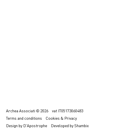
中文
IT
Archea Associati © 2026
vat
IT05173060483
Terms
and conditions
Cookies & Privacy
Design by
D'Apostrophe
Developed by
Shambix