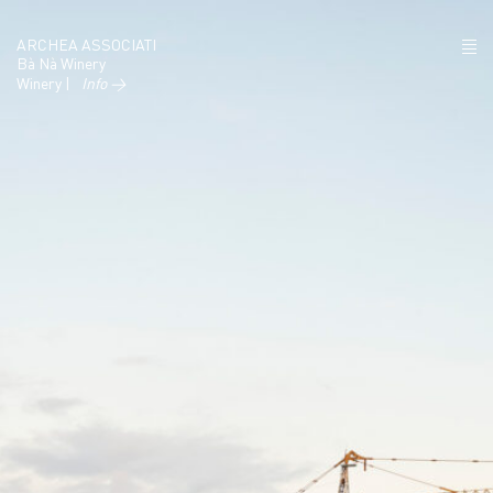
ARCHEA ASSOCIATI
Bà Nà Winery
Winery |
Info →
ABOUT US
PROJECTS
NEWS
POLICY
CONTACTS
CAREERS