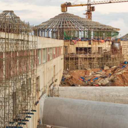
中文
IT