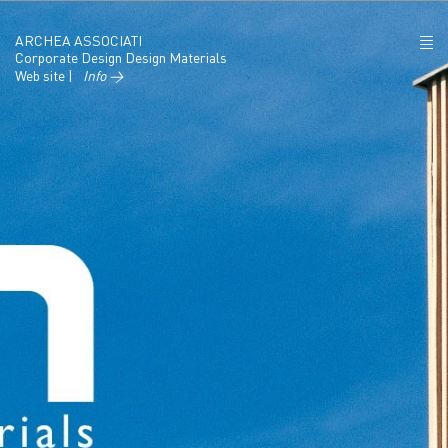
ARCHEA ASSOCIATI
Corporate Design Design Materials
Web site |
Info →
ABOUT US
PROJECTS
NEWS
POLICY
CONTACTS
CAREERS