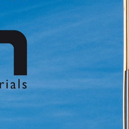
中文
IT