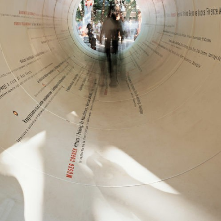
中文
IT