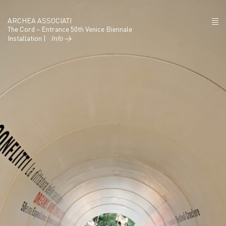
ARCHEA ASSOCIATI
The Cord – Entrance 50th Venice Biennale
Installation |
Info →
ABOUT US
PROJECTS
NEWS
POLICY
CONTACTS
CAREERS