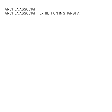
ARCHEA ASSOCIATI
ARCHEA ASSOCIATI | EXHIBITION IN SHANGHAI