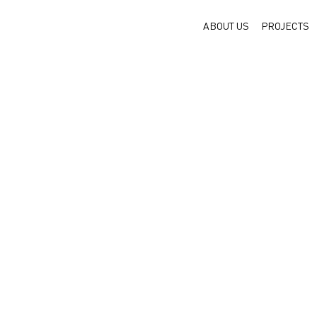
ABOUT US
PROJECTS