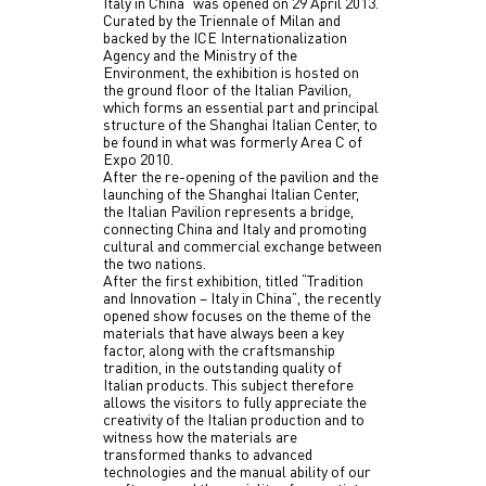
Italy in China” was opened on 29 April 2013.
Curated by the Triennale of Milan and
backed by the ICE Internationalization
Agency and the Ministry of the
Environment, the exhibition is hosted on
the ground floor of the Italian Pavilion,
which forms an essential part and principal
structure of the Shanghai Italian Center, to
be found in what was formerly Area C of
Expo 2010.
After the re-opening of the pavilion and the
launching of the Shanghai Italian Center,
the Italian Pavilion represents a bridge,
connecting China and Italy and promoting
cultural and commercial exchange between
the two nations.
After the first exhibition, titled “Tradition
and Innovation – Italy in China”, the recently
opened show focuses on the theme of the
materials that have always been a key
factor, along with the craftsmanship
tradition, in the outstanding quality of
Italian products. This subject therefore
allows the visitors to fully appreciate the
creativity of the Italian production and to
witness how the materials are
transformed thanks to advanced
technologies and the manual ability of our