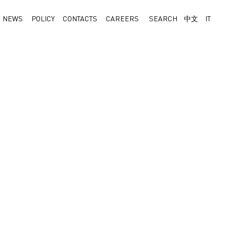
NEWS
POLICY
CONTACTS
CAREERS
SEARCH
中文
IT