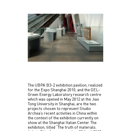
The UBPA B3-2 exhibition pavilion, realized
for the Expo Shanghai 2010, and the GEL-
Green Energy Laboratory research centre
which was opened in May 2012 at the Jiao
Tong University in Shanghai, are the two
projects chosen to represent Studio
Archea’s recent activities in China within
the context of the exhibition currently on
show at the Shanghai Italian Center. The
exhibition, titled “The truth of materials.