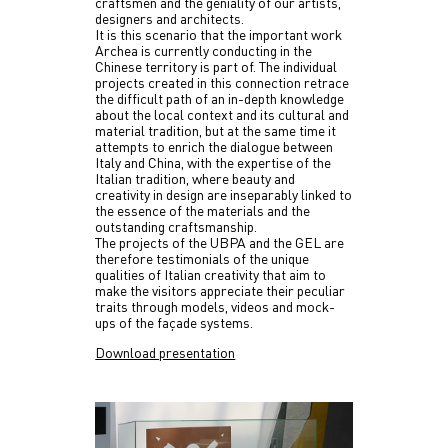
craftsmen and the geniality of our artists,
designers and architects.
It is this scenario that the important work
Archea is currently conducting in the
Chinese territory is part of. The individual
projects created in this connection retrace
the difficult path of an in-depth knowledge
about the local context and its cultural and
material tradition, but at the same time it
attempts to enrich the dialogue between
Italy and China, with the expertise of the
Italian tradition, where beauty and
creativity in design are inseparably linked to
the essence of the materials and the
outstanding craftsmanship.
The projects of the UBPA and the GEL are
therefore testimonials of the unique
qualities of Italian creativity that aim to
make the visitors appreciate their peculiar
traits through models, videos and mock-
ups of the façade systems.
Download presentation