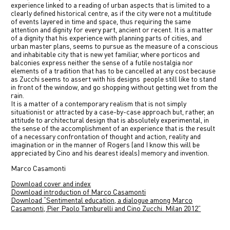
experience linked to a reading of urban aspects that is limited to a
clearly defined historical centre, as if the city were not a multitude
of events layered in time and space, thus requiring the same
attention and dignity for every part, ancient or recent. It is a matter
of a dignity that his experience with planning parts of cities, and
urban master plans, seems to pursue as the measure of a conscious
and inhabitable city that is new yet familiar, where porticos and
balconies express neither the sense of a futile nostalgia nor
elements of a tradition that has to be cancelled at any cost because
as Zucchi seems to assert with his designs people still like to stand
in front of the window, and go shopping without getting wet from the
rain.
It is a matter of a contemporary realism that is not simply
situationist or attracted by a case-by-case approach but, rather, an
attitude to architectural design that is absolutely experimental, in
the sense of the accomplishment of an experience that is the result
of a necessary confrontation of thought and action, reality and
imagination or in the manner of Rogers (and I know this will be
appreciated by Cino and his dearest ideals) memory and invention.
Marco Casamonti
Download cover and index
Download introduction of Marco Casamonti
Download “Sentimental education, a dialogue among Marco
Casamonti, Pier Paolo Tamburelli and Cino Zucchi. Milan 2012”
Previous