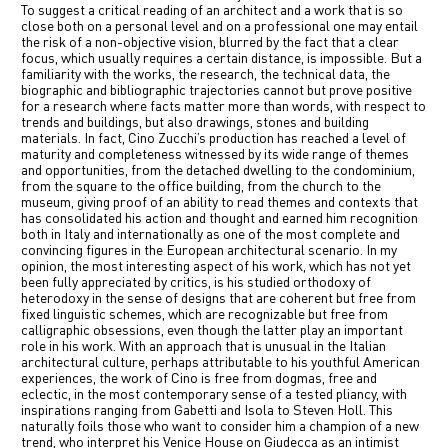
To suggest a critical reading of an architect and a work that is so
中文
close both on a personal level and on a professional one may entail
the risk of a non-objective vision, blurred by the fact that a clear
focus, which usually requires a certain distance, is impossible. But a
IT
familiarity with the works, the research, the technical data, the
biographic and bibliographic trajectories cannot but prove positive
for a research where facts matter more than words, with respect to
trends and buildings, but also drawings, stones and building
materials. In fact, Cino Zucchi’s production has reached a level of
maturity and completeness witnessed by its wide range of themes
and opportunities, from the detached dwelling to the condominium,
from the square to the office building, from the church to the
museum, giving proof of an ability to read themes and contexts that
has consolidated his action and thought and earned him recognition
both in Italy and internationally as one of the most complete and
convincing figures in the European architectural scenario. In my
opinion, the most interesting aspect of his work, which has not yet
been fully appreciated by critics, is his studied orthodoxy of
heterodoxy in the sense of designs that are coherent but free from
fixed linguistic schemes, which are recognizable but free from
calligraphic obsessions, even though the latter play an important
role in his work. With an approach that is unusual in the Italian
architectural culture, perhaps attributable to his youthful American
experiences, the work of Cino is free from dogmas, free and
eclectic, in the most contemporary sense of a tested pliancy, with
inspirations ranging from Gabetti and Isola to Steven Holl. This
naturally foils those who want to consider him a champion of a new
trend, who interpret his Venice House on Giudecca as an intimist