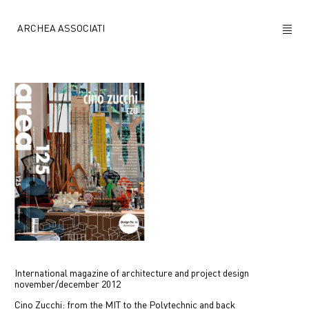
ARCHEA ASSOCIATI
ABOUT US
PROJECTS
NEWS
POLICY
CONTACTS
CAREERS
International magazine of architecture and project design
november/december 2012
Cino Zucchi: from the MIT to the Polytechnic and back