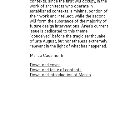
contexts, since the first will occupy, in the
work of architects who operate in
established contexts, a minimal portion of
their work and intellect, while the second
will form the substance of the majority of
future design interventions. Area’s current
issue is dedicated to this theme,
“conceived“ before the tragic earthquake
of late August, but nonetheless extremely
relevant in the light of what has happened.
Marco Casamonti
Download cover
Download table of contents
Download introduction of Marco
Casamonti