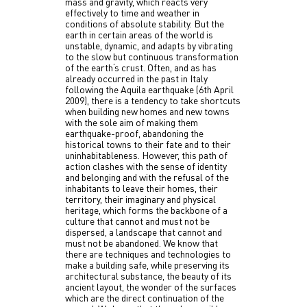
mass and gravity, which reacts very
effectively to time and weather in
conditions of absolute stability. But the
earth in certain areas of the world is
unstable, dynamic, and adapts by vibrating
to the slow but continuous transformation
of the earth‘s crust. Often, and as has
already occurred in the past in Italy
following the Aquila earthquake (6th April
2009), there is a tendency to take shortcuts
when building new homes and new towns
with the sole aim of making them
earthquake-proof, abandoning the
historical towns to their fate and to their
uninhabitableness. However, this path of
action clashes with the sense of identity
and belonging and with the refusal of the
inhabitants to leave their homes, their
territory, their imaginary and physical
heritage, which forms the backbone of a
culture that cannot and must not be
dispersed, a landscape that cannot and
must not be abandoned. We know that
there are techniques and technologies to
make a building safe, while preserving its
architectural substance, the beauty of its
ancient layout, the wonder of the surfaces
which are the direct continuation of the