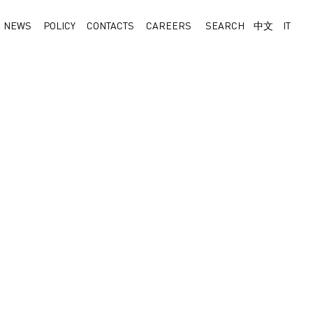
NEWS
POLICY
CONTACTS
CAREERS
SEARCH
中文
IT