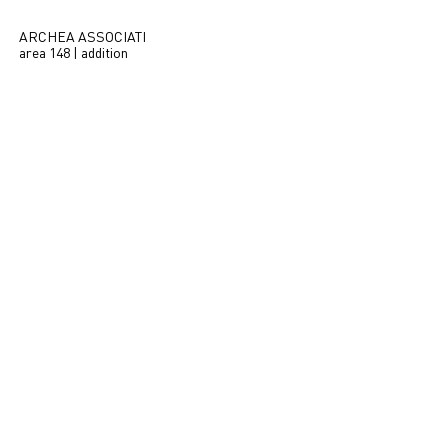
ARCHEA ASSOCIATI
area 148 | addition