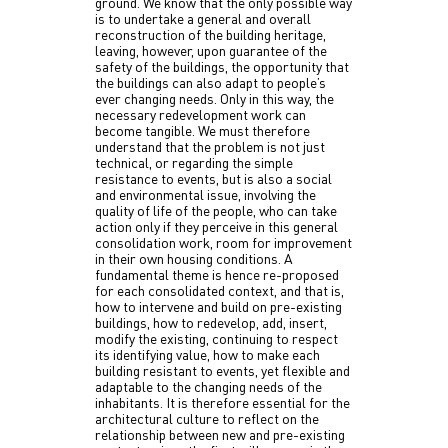
ground. We know that the only possible way
is to undertake a general and overall
reconstruction of the building heritage,
leaving, however, upon guarantee of the
safety of the buildings, the opportunity that
the buildings can also adapt to people’s
ever changing needs. Only in this way, the
necessary redevelopment work can
become tangible. We must therefore
understand that the problem is not just
technical, or regarding the simple
resistance to events, but is also a social
and environmental issue, involving the
quality of life of the people, who can take
action only if they perceive in this general
consolidation work, room for improvement
in their own housing conditions. A
fundamental theme is hence re-proposed
for each consolidated context, and that is,
how to intervene and build on pre-existing
buildings, how to redevelop, add, insert,
modify the existing, continuing to respect
its identifying value, how to make each
building resistant to events, yet flexible and
adaptable to the changing needs of the
inhabitants. It is therefore essential for the
architectural culture to reflect on the
relationship between new and pre-existing