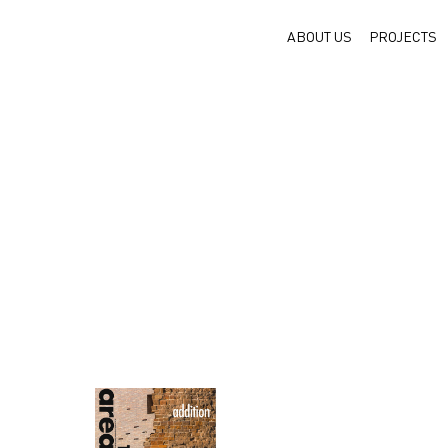
ABOUT US
PROJECTS