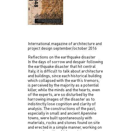
International magazine of architecture and
project design september/october 2016
Reflections on the earthquake disaster
In the days of sorrow and despair following
the earthquake disaster that hit central
Italy, it is difficult to talk about architecture
and buildings, since each historical building
which collapsed with the earth‘s tremors,
is perceived by the majority as a potential
killer, while the minds and the hearts, even
of the experts, are so disturbed by the
harrowing images of the disaster as to
indistinctly lose cognition and clarity of
analysis. The constructions of the past,
especially in small
and ancient Apennine
towns, were built spontaneously with
materials, rocks and stones found on site
and erected in a simple manner, working on