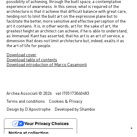
possibility of achieving, through the built space, a contemplative
experience of awareness. In this sense, what is required of the
architecture is that it achieve that difficult balance with great care,
tending not to limit the built art on the expressive plane but to
facilitate the better, more sensitive and effective perception of the
art it contains. It is, in other words, art for the sake of art, the
greatest height an architect can achieve, if he is able to understand,
as Immanuel Kant has asserted, that his art is an art of service, a
dimension that does not limit architecture but, indeed, exalts it as
the art of life for people.
Download cover
Download table of contents
Download introduction of Marco Casamonti
Previous
Next
Archea Associati © 2026
vat
IT05173060483
Terms
and conditions
Cookies & Privacy
Design by
D'Apostrophe
Developed by
Shambix
Your Privacy Choices
Notice at collection