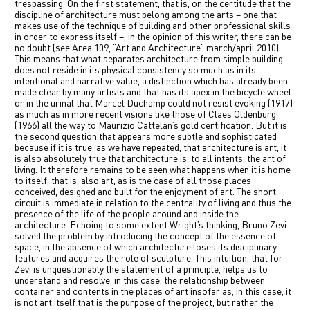
trespassing. On the first statement, that is, on the certitude that the
中文
discipline of architecture must belong among the arts – one that
makes use of the technique of building and other professional skills
in order to express itself –, in the opinion of this writer, there can be
IT
no doubt (see Area 109, “Art and Architecture“ march/april 2010).
This means that what separates architecture from simple building
does not reside in its physical consistency so much as in its
intentional and narrative value, a distinction which has already been
made clear by many artists and that has its apex in the bicycle wheel
or in the urinal that Marcel Duchamp could not resist evoking (1917)
as much as in more recent visions like those of Claes Oldenburg
(1966) all the way to Maurizio Cattelan’s gold certification. But it is
the second question that appears more subtle and sophisticated
because if it is true, as we have repeated, that architecture is art, it
is also absolutely true that architecture is, to all intents, the art of
living. It therefore remains to be seen what happens when it is home
to itself, that is, also art, as is the case of all those places
conceived, designed and built for the enjoyment of art. The short
circuit is immediate in relation to the centrality of living and thus the
presence of the life of the people around and inside the
architecture.
Echoing to some extent Wright’s thinking, Bruno Zevi
solved the problem by introducing the concept of the essence of
space, in the absence of which architecture loses its disciplinary
features and acquires the role of sculpture.
This intuition, that for
Zevi is unquestionably the statement of a principle, helps us to
understand and resolve, in this case, the relationship between
container and contents in the places of art insofar as, in this case, it
is not art itself that is the purpose of the project, but rather the