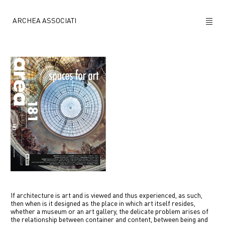
ARCHEA ASSOCIATI
ABOUT US
PROJECTS
NEWS
POLICY
CONTACTS
CAREERS
If architecture is art and is viewed and thus experienced, as such,
then when is it designed as the place in which art itself resides,
whether a museum or an art gallery, the delicate problem arises of
the relationship between container and content, between being and