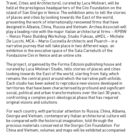
Travel, Cities and Architecture), curated by Luca Molinari, will be
中文
held at the prestigious headquarters of the Cini Foundation on the
island of San Giorgio in Venice. The exhibition aims to tell the stories
of places and cities by looking towards the East of the world,
IT
presenting the work of internationally renowned firms that have
designed in Albania, China, Russia and Vietnam. Archea Associati will
play a leading role with the major Italian architectural firms – RPBW
– Renzo Piano Building Workshop, Studio Fuksas, aMDL – Michele
De Lucchi, MCA – Mario Cucinella Architects and Piuarch – in a
narrative journey that will take place in two different ways: an
exhibition in the evocative space of the Sala Carnelutti of the
Fondazione Cini in Venice and an online site.
The project, organised by the Forma Edizioni publishing house and
curated by Luca Molinari Studio, tells stories of places and cities
looking towards the East of the world, starting from Italy, which
remains the central pivot around which the narrative path unfolds.
Each studio has been asked to reproduce new visions developed in
territories that have been characterised by profound and significant
social, political and urban transformations over the last 30 years,
confronting a complex post-ideological phase that has required
original visions and solutions.
For each country, with particular attention to Russia, China, Albania,
Georgia and Vietnam, contemporary Italian architectural culture will
be compared with the historical imagination, told through the
precious materials conserved at the Giorgio Cini Foundation. For
China and Vietnam, volumes and maps will be exhibited accompanied