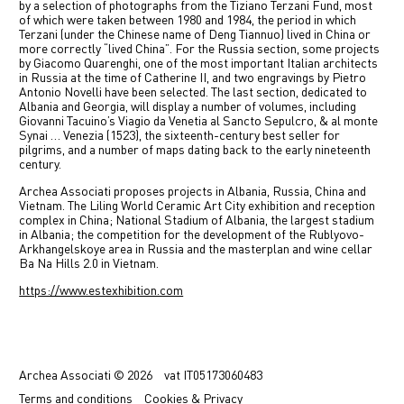
by a selection of photographs from the Tiziano Terzani Fund, most
of which were taken between 1980 and 1984, the period in which
Terzani (under the Chinese name of Deng Tiannuo) lived in China or
more correctly “lived China”. For the Russia section, some projects
by Giacomo Quarenghi, one of the most important Italian architects
in Russia at the time of Catherine II, and two engravings by Pietro
Antonio Novelli have been selected. The last section, dedicated to
Albania and Georgia, will display a number of volumes, including
Giovanni Tacuino’s Viagio da Venetia al Sancto Sepulcro, & al monte
Synai … Venezia (1523), the sixteenth-century best seller for
pilgrims, and a number of maps dating back to the early nineteenth
century.
Archea Associati proposes projects in Albania, Russia, China and
Vietnam. The Liling World Ceramic Art City exhibition and reception
complex in China; National Stadium of Albania, the largest stadium
in Albania; the competition for the development of the Rublyovo-
Arkhangelskoye area in Russia and the masterplan and wine cellar
Ba Na Hills 2.0 in Vietnam.
https://www.estexhibition.com
Previous
Next
Archea Associati © 2026
vat
IT05173060483
Terms
and conditions
Cookies & Privacy