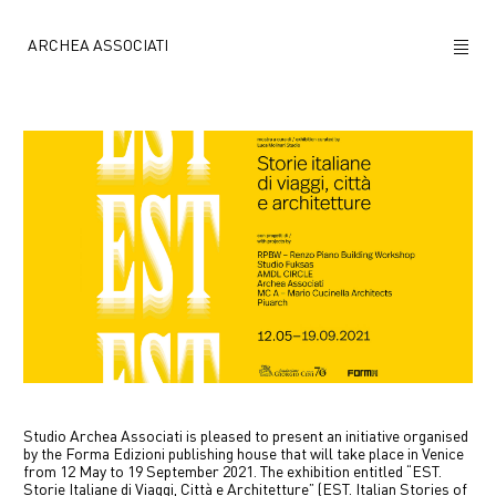
ARCHEA ASSOCIATI
ABOUT US
PROJECTS
NEWS
POLICY
CONTACTS
CAREERS
Studio Archea Associati is pleased to present an initiative organised
by the Forma Edizioni publishing house that will take place in Venice
from 12 May to 19 September 2021. The exhibition entitled “EST.
Storie Italiane di Viaggi, Città e Architetture” (EST. Italian Stories of