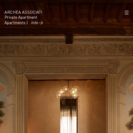
ARCHEA ASSOCIATI
Private Apartment
Apartments |
Info →
ABOUT US
PROJECTS
NEWS
POLICY
CONTACTS
CAREERS