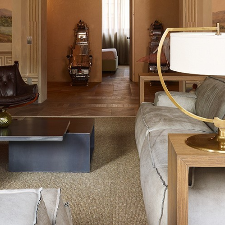
中文
IT