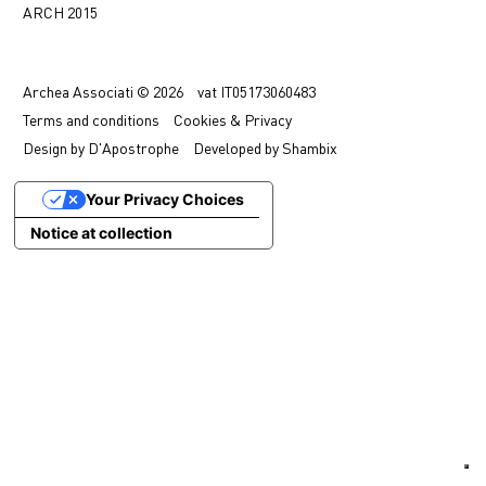
ARCH 2015
中文
IT
Archea Associati © 2026
vat
IT05173060483
Terms
and conditions
Cookies & Privacy
Design by
D'Apostrophe
Developed by
Shambix
Your Privacy Choices
Notice at collection