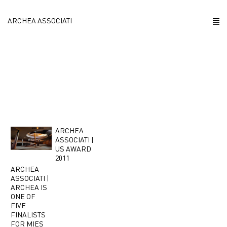
Antinori
ARCHEA ASSOCIATI
ABOUT US
PROJECTS
NEWS
POLICY
ARCHEA
ASSOCIATI |
US AWARD
CONTACTS
2011
ARCHEA
ASSOCIATI |
CAREERS
ARCHEA IS
ONE OF
FIVE
FINALISTS
FOR MIES