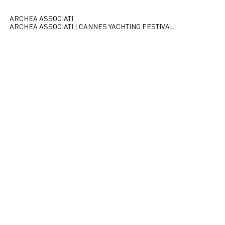
ARCHEA ASSOCIATI
ARCHEA ASSOCIATI | CANNES YACHTING FESTIVAL