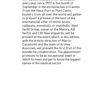
every year since 1977 in the month of
September in the exclusive bay of Cannes.
From the Vieux Port to Port Canto,
boaters from all over the world will gather
to present a preview of the best of the
international offer of motor boats,
sailboats, monohulls or multihulls. Next
Yacht Group, owner of the Maiora, AB
Yachts and CBI Navi shipyards, will be
present at the event, which, in this edition,
with the artistic direction of Marco
Casamonti and the team of Archea
Associati, will present the first fruit of this
wonderful collaboration. The appointment
promises to be an exceptional event in
which to meet and get to know the biggest
names in the nautical sector.