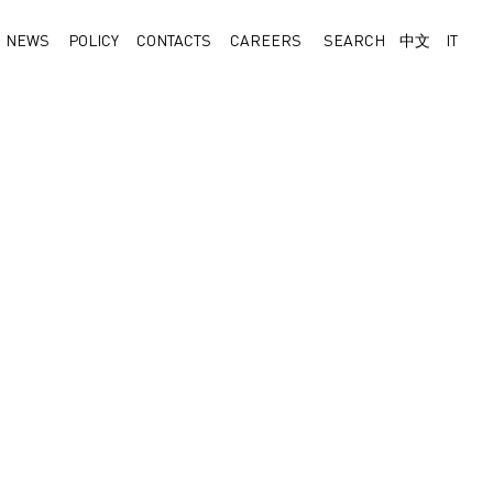
NEWS
POLICY
CONTACTS
CAREERS
SEARCH
中文
IT