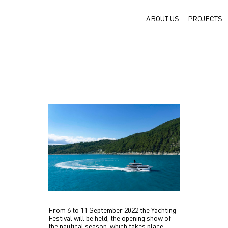
ABOUT US
PROJECTS
From 6 to 11 September 2022 the Yachting
Festival will be held, the opening show of
the nautical season, which takes place