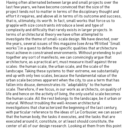
Having often alternated between large and small projects over the
中文
last few years, we have become convinced that the size of the
project tends not to matter in terms of the disciplinary thought and
effort it requires, and above all in terms of its outcome and success,
IT
that is, ultimately, its worth. In fact, small works that force us to
grapple with size constraints introduce a level and type of
complexity and difficulty that rarely exists in larger projects. In
terms of architectural theory we have often attempted to
investigate the theme of small-scale design. We have devoted, over
the years, several issues of this magazine (see Area 98 titled “Small
works”) in a quest to define the specific qualities that architecture
must achieve in constrained environments. Without pretending to put
together any sort of manifesto, we can convincingly argue that
architecture, as a practical art, must measure itself against three
scales: the human scale, the urban scale, and the scale of the
landscape. Taking these systems to their extreme, we substantially
end up with only two scales, because the fundamental value of the
urban scale becomes apparent when the city, to use a term that has
fallen into disuse, demonstrates its “adaptability” to the human
scale. Therefore, if we focus, in our work as architects, on quality of
life and hence on the activity of living, the only useful scale becomes
the human scale. All the rest belongs to the landscape, be it urban or
natural. Without troubling the well-known architectural
investigations that characterized the beginning of the last century,
with particular reference to the ideas of Le Corbusier, we can assert
that the human body, the tasks it executes, and the tasks that are
executed around it, constitute, or at least should constitute, the
center of all of our design research. Looking at them from this point