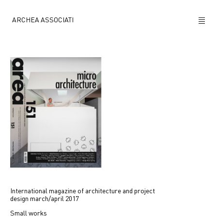
ARCHEA ASSOCIATI
ABOUT US
PROJECTS
NEWS
POLICY
CONTACTS
CAREERS
International magazine of architecture and project
design
march/april 2017
Small works