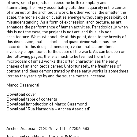
of view, small projects can become both exemplary and
illuminating.
Their very essentiality puts them squarely in the center
of interest of the architect’s work. In other words, the smaller the
scale, the more skills or qualities emerge without any possibility of
misunderstanding. As a form of expression, architecture, as art,
enhances the performance of human activities. Paradoxically, when
this is not the case, the project is not art, and thus it is not
architecture. We must conclude at this point, despite the brevity of
this discussion, that a didactic and quasi-divine value must be
accorded to this design dimension, a value that is sometimes
inversely proportional to the scale of the work. As can be seen on
the following pages, there is much to be learned from the
microcosm of small works that often characterizes the early
phases of an architect’s career. Unfortunately, the freshness of
content and ideas demonstrated by these early works is sometimes
lost as the years go by and the square meters increase.
Marco Casamonti
Download cover
Download table of contents
Download introduction of Marco Casamonti
Download “Rua Harmonia – Archea Associati”
Previous
Next
Archea Associati © 2026
vat
IT05173060483
Terms
and conditions
Cookies & Privacy