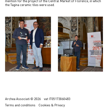
mention for the project of the Central Market of Florence, in which
中文
the Tagina ceramic tiles were used.
IT
Previous
Next
Archea Associati © 2026
vat
IT05173060483
Terms
and conditions
Cookies & Privacy