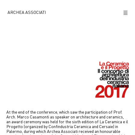
ARCHEA ASSOCIATI
ABOUT US
PROJECTS
NEWS
POLICY
CONTACTS
CAREERS
At the end of the conference, which saw the participation of Prof.
Arch. Marco Casamonti as speaker on architecture and ceramics,
an award ceremony was held for the sixth edition of La Ceramica e il
Progetto (organized by Confindustria Ceramica and Cersaie) in
Palermo, during which Archea Associati received an honourable